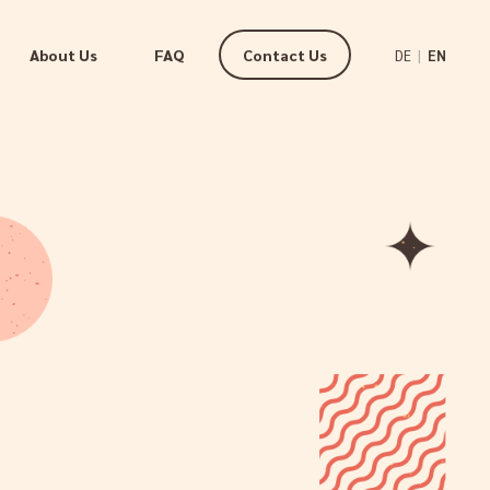
About Us
FAQ
Contact Us
|
DE
EN