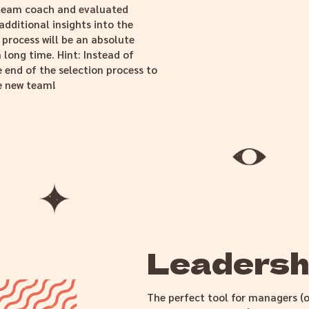
r team coach and evaluated
additional insights into the
 process will be an absolute
a long time. Hint: Instead of
 end of the selection process to
he new team!
Leadershi
The perfect tool for managers (