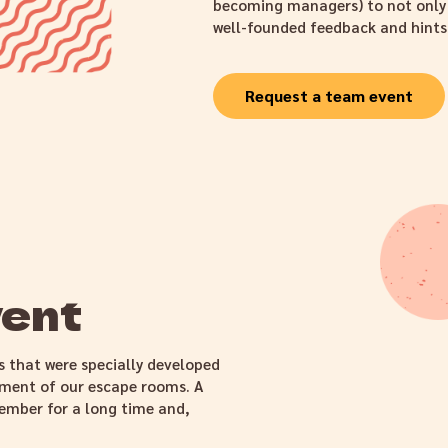
becoming managers) to not only b
well-founded feedback and hints
Request a team event
vent
s that were specially developed
ement of our escape rooms. A
ember for a long time and,