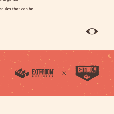
modules that can be