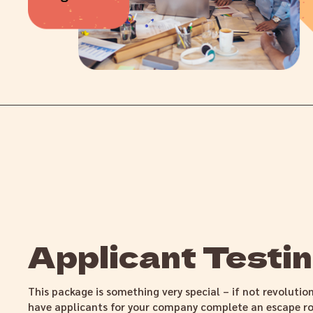
Applicant Testi
This package is something very special – if not revolutio
have applicants for your company complete an escape ro