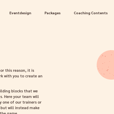
Eventdesign
Packages
Coaching Contents
r this reason, it is
rk with you to create an
ilding blocks that we
. Here your team will
 one of our trainers or
 but will instead make
 the game.