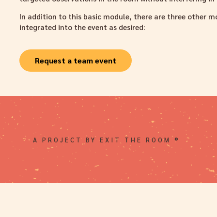
In addition to this basic module, there are three other 
integrated into the event as desired:
Request a team event
A PROJECT BY EXIT THE ROOM ®