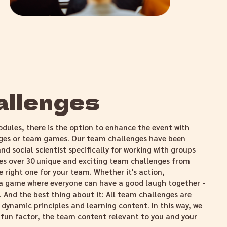
allenges
odules, there is the option to enhance the event with
nges or team games. Our team challenges have been
nd social scientist specifically for working with groups
es over 30 unique and exciting team challenges from
 right one for your team. Whether it's action,
 a game where everyone can have a good laugh together -
. And the best thing about it: All team challenges are
 dynamic principles and learning content. In this way, we
e fun factor, the team content relevant to you and your