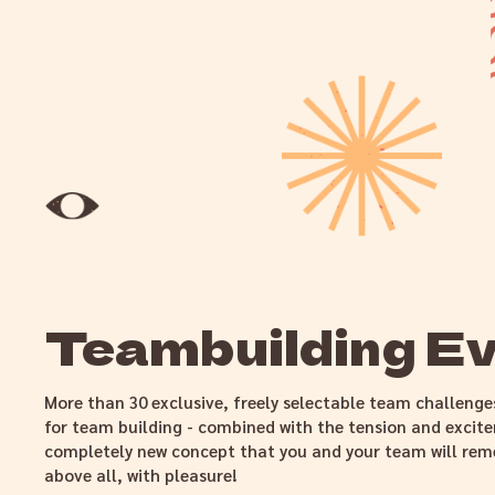
Teambuilding E
More than 30 exclusive, freely selectable team challenge
for team building - combined with the tension and excit
completely new concept that you and your team will rem
above all, with pleasure!