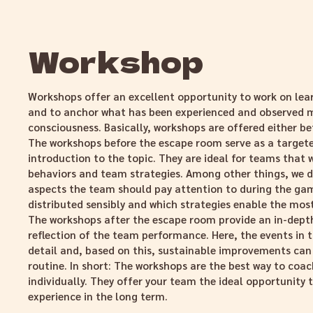
Workshop
Workshops offer an excellent opportunity to work on lea
and to anchor what has been experienced and observed m
consciousness. Basically, workshops are offered either be
The workshops before the escape room serve as a target
introduction to the topic. They are ideal for teams that w
behaviors and team strategies. Among other things, we d
aspects the team should pay attention to during the gam
distributed sensibly and which strategies enable the mos
The workshops after the escape room provide an in-depth
reflection of the team performance. Here, the events in 
detail and, based on this, sustainable improvements can
routine. In short: The workshops are the best way to co
individually. They offer your team the ideal opportunity 
experience in the long term.