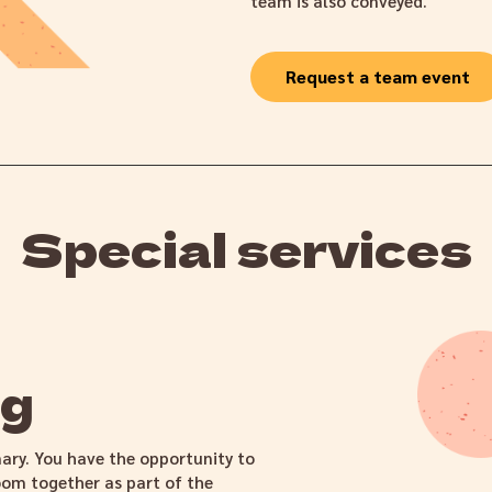
team is also conveyed.
Request a team event
Special services
ng
nary. You have the opportunity to
om together as part of the