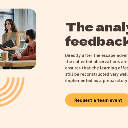
The analy
feedback
Directly after the escape adven
the collected observations are
ensures that the learning effe
still be reconstructed very wel
implemented as a preparatory
Request a team event