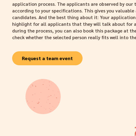
application process. The applicants are observed by ou
according to your specifications. This gives you valuable 
candidates. And the best thing about it: Your application
highlight for all applicants that they will talk about for 
during the process, you can also book this package at the
check whether the selected person really fits well into t
Request a team event