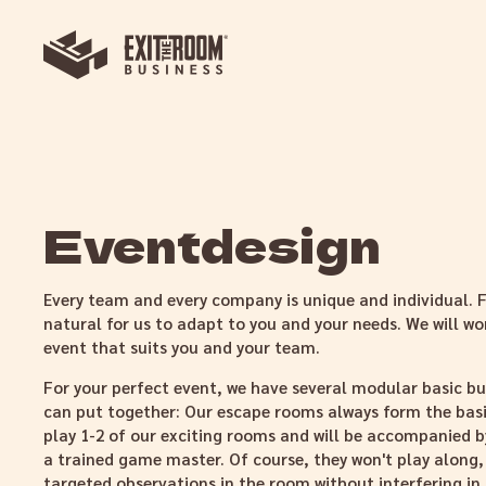
Eventdesign
Every team and every company is unique and individual. Fo
natural for us to adapt to you and your needs. We will wo
event that suits you and your team.
For your perfect event, we have several modular basic bu
can put together: Our escape rooms always form the basis
play 1-2 of our exciting rooms and will be accompanied by
a trained game master. Of course, they won't play along,
targeted observations in the room without interfering in