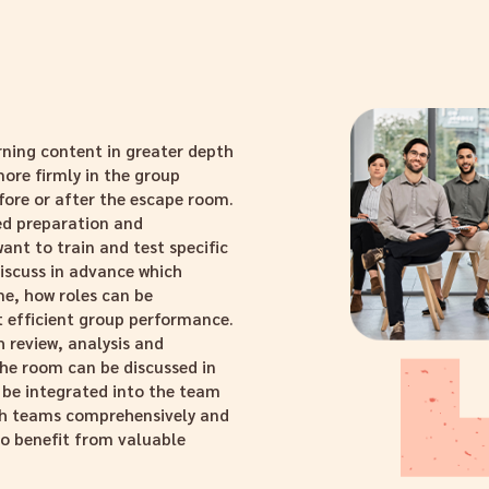
rning content in greater depth
ore firmly in the group
fore or after the escape room.
ed preparation and
ant to train and test specific
iscuss in advance which
e, how roles can be
t efficient group performance.
 review, analysis and
the room can be discussed in
 be integrated into the team
ach teams comprehensively and
to benefit from valuable