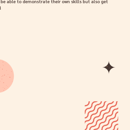
e able to demonstrate their own skills but also get
!