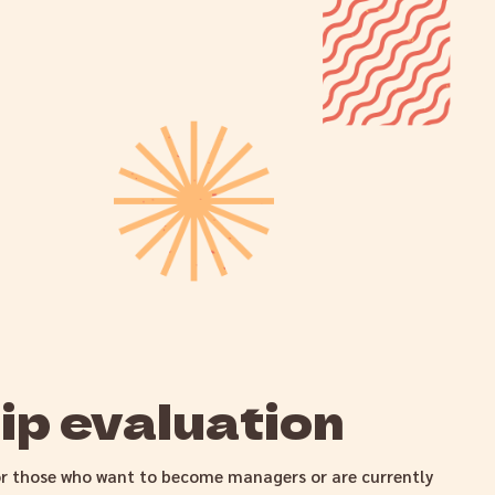
p evaluation
or those who want to become managers or are currently