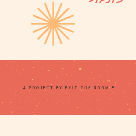
A PROJECT BY EXIT THE ROOM ®