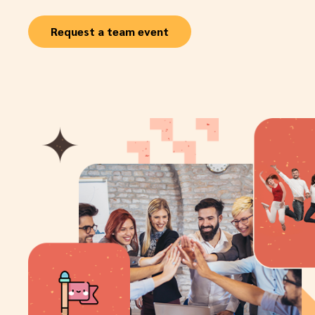
Request a team event