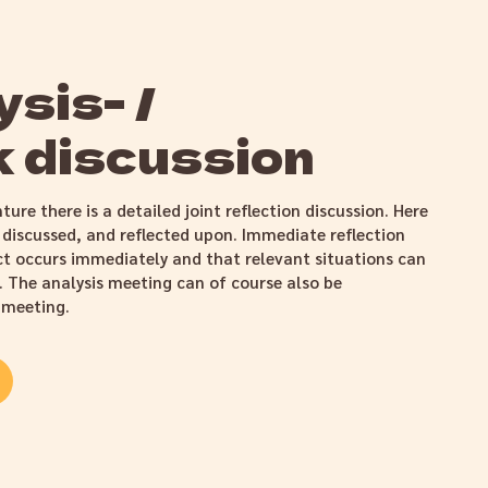
sis- /
 discussion
ture there is a detailed joint reflection discussion. Here
 discussed, and reflected upon. Immediate reflection
ct occurs immediately and that relevant situations can
l. The analysis meeting can of course also be
 meeting.