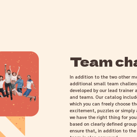
Team ch
In addition to the two other m
additional small team challe
developed by our lead trainer a
and teams. Our catalog includ
which you can freely choose the
excitement, puzzles or simply
we have the right thing for you
based on clearly defined group
ensure that, in addition to th