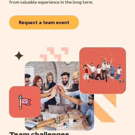
from valuable experience in the long term.
Request a team event
Team challenges