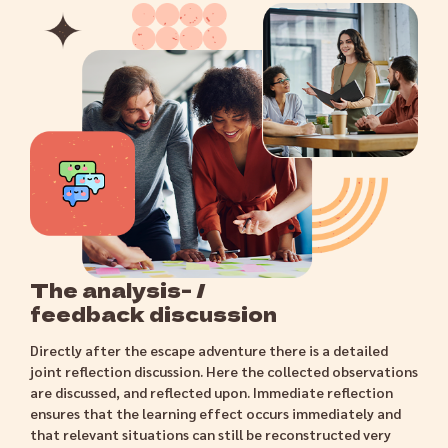
The analysis- /
feedback discussion
Directly after the escape adventure there is a detailed
joint reflection discussion. Here the collected observations
are discussed, and reflected upon. Immediate reflection
ensures that the learning effect occurs immediately and
that relevant situations can still be reconstructed very