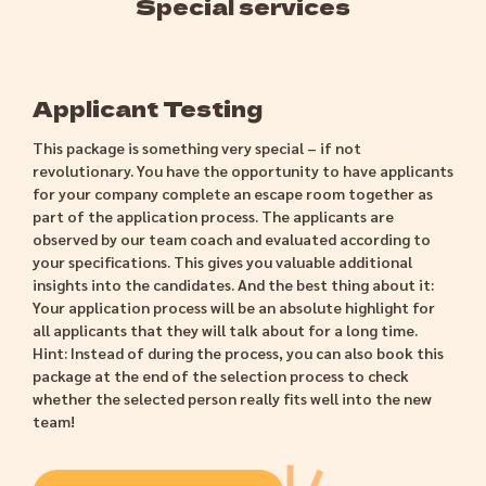
Special services
Applicant Testing
This package is something very special – if not
revolutionary. You have the opportunity to have applicants
for your company complete an escape room together as
part of the application process. The applicants are
observed by our team coach and evaluated according to
your specifications. This gives you valuable additional
insights into the candidates. And the best thing about it:
Your application process will be an absolute highlight for
all applicants that they will talk about for a long time.
Hint: Instead of during the process, you can also book this
package at the end of the selection process to check
whether the selected person really fits well into the new
team!