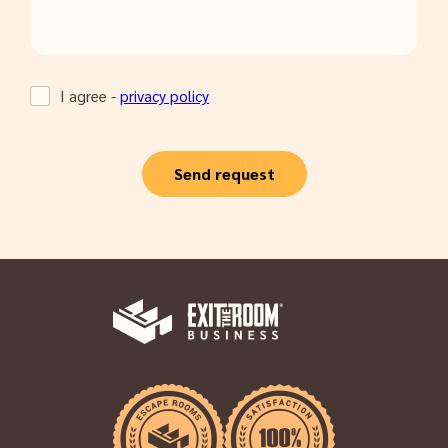
I agree -
privacy policy
Send request