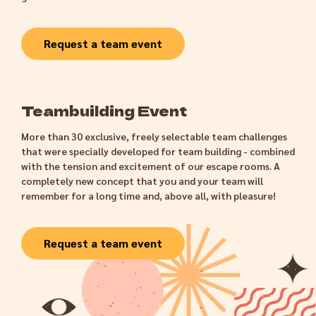
Request a team event
Teambuilding Event
More than 30 exclusive, freely selectable team challenges
that were specially developed for team building - combined
with the tension and excitement of our escape rooms. A
completely new concept that you and your team will
remember for a long time and, above all, with pleasure!
Request a team event