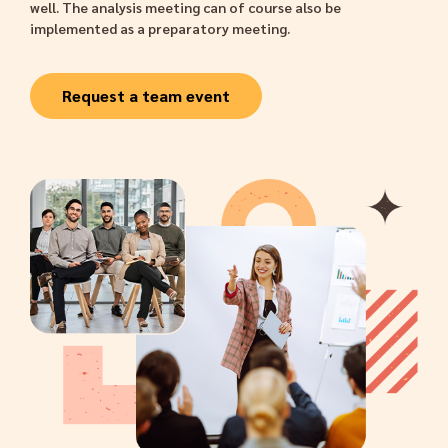
well. The analysis meeting can of course also be
implemented as a preparatory meeting.
Request a team event