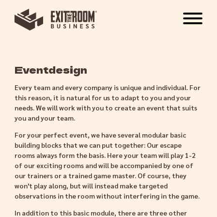
Eventdesign
Every team and every company is unique and individual. For
this reason, it is natural for us to adapt to you and your
needs. We will work with you to create an event that suits
you and your team.
For your perfect event, we have several modular basic
building blocks that we can put together: Our escape
rooms always form the basis. Here your team will play 1-2
of our exciting rooms and will be accompanied by one of
our trainers or a trained game master. Of course, they
won't play along, but will instead make targeted
observations in the room without interfering in the game.
In addition to this basic module, there are three other