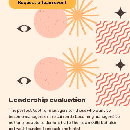
Request a team event
Leadership evaluation
The perfect tool for managers (or those who want to
become managers or are currently becoming managers) to
not only be able to demonstrate their own skills but also
get well-founded feedback and hints!