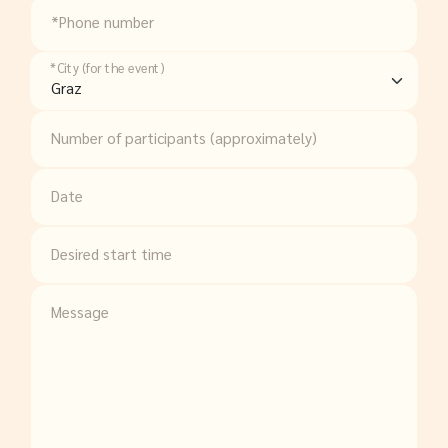
*Phone number
*City (for the event)
Number of participants (approximately)
Date
Desired start time
Message