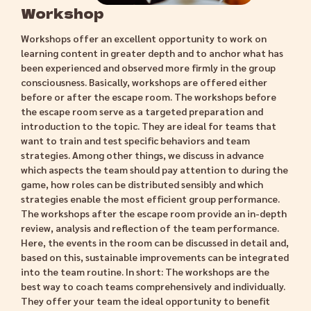
Workshop
Workshops offer an excellent opportunity to work on
learning content in greater depth and to anchor what has
been experienced and observed more firmly in the group
consciousness. Basically, workshops are offered either
before or after the escape room. The workshops before
the escape room serve as a targeted preparation and
introduction to the topic. They are ideal for teams that
want to train and test specific behaviors and team
strategies. Among other things, we discuss in advance
which aspects the team should pay attention to during the
game, how roles can be distributed sensibly and which
strategies enable the most efficient group performance.
The workshops after the escape room provide an in-depth
review, analysis and reflection of the team performance.
Here, the events in the room can be discussed in detail and,
based on this, sustainable improvements can be integrated
into the team routine. In short: The workshops are the
best way to coach teams comprehensively and individually.
They offer your team the ideal opportunity to benefit