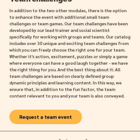
In addition to the two other modules, there is the option
to enhance the event with additional small team
challenges or team games. Our team challenges have been
developed by our lead trainer and social scientist
specifically for working with groups and teams. Our catalog
includes over 30 unique and exciting team challenges from
which you can freely choose the right one for your team.
Whether it's action, excitement, puzzles or simply a game
where everyone can have a good laugh together - we have
the right thing for you. And the best thing about it: All
team challenges are based on clearly defined group
dynamic principles and learning content. In this way, we
ensure that, in addition to the fun factor, the team
content relevant to you and your team is also conveyed.
Request a team event