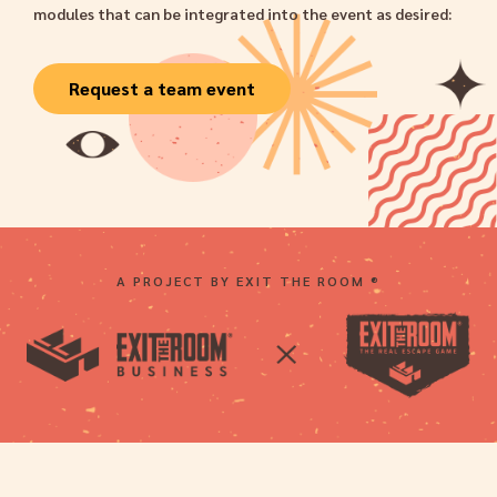
modules that can be integrated into the event as desired:
Request a team event
A PROJECT BY EXIT THE ROOM ®