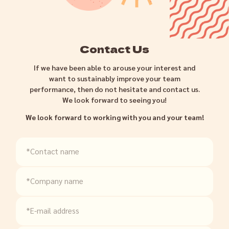
Contact Us
If we have been able to arouse your interest and
want to sustainably improve your team
performance, then do not hesitate and contact us.
We look forward to seeing you!
We look forward to working with you and your team!
*Contact name
*Company name
*E-mail address